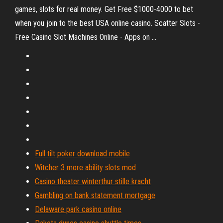
games, slots for real money. Get Free $1000-4000 to bet
when you join to the best USA online casino. Scatter Slots -
Free Casino Slot Machines Online - Apps on ...
Full tilt poker download mobile
Witcher 3 more ability slots mod
Casino theater winterthur stille kracht
Gambling on bank statement mortgage
Delaware park casino online