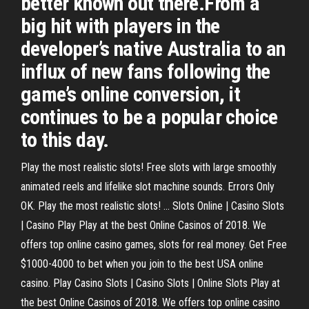
better known out there.From a
big hit with players in the
developer’s native Australia to an
influx of new fans following the
game’s online conversion, it
continues to be a popular choice
to this day.
Play the most realistic slots! Free slots with large smoothly
animated reels and lifelike slot machine sounds. Errors Only
OK. Play the most realistic slots! ... Slots Online | Casino Slots
| Casino Play Play at the best Online Casinos of 2018. We
offers top online casino games, slots for real money. Get Free
$1000-4000 to bet when you join to the best USA online
casino. Play Casino Slots | Casino Slots | Online Slots Play at
the best Online Casinos of 2018. We offers top online casino