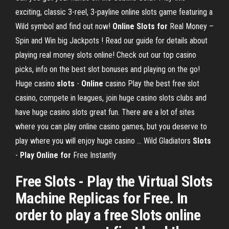
exciting, classic 3-reel, 3-payline online slots game featuring a
Wild symbol and find out now!
Online Slots
for
Real Money –
Spin and Win big Jackpots !
Read our guide for details about
playing real money slots online! Check out our top casino
picks, info on the best slot bonuses and playing on the go!
Huge casino
slots
-
Online
casino
Play the best free slot
casino, compete in leagues, join huge casino slots clubs and
have huge casino slots great fun. There are a lot of sites
where you can play online casino games, but you deserve to
play where you will enjoy huge casino …
Wild Gladiators
Slots
-
Play
Online
for
Free Instantly
Free Slots - Play the Virtual Slots
Machine Replicas for Free. In
order to play a free Slots online