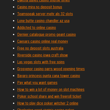
Dakota dunes casino shuttle times
Casino mira no deposit bonus
Teamspeak server mehr als 32 slots
Lone butte casino chandler az usa
Addicted to online casino
Dernier catalogue promo geant casino
Caesars casino online real money
Free no deposit slots australia
Riverside casino iowa craft show
Las vegas slots with free spins
Grosvenor casino parrs wood opening times
Bavaro princess punta cana tower casino
Pay what you want games
How to win a lot of money on slot machines
Poker school share and win freeroll ticket
How to play dice poker witcher 2 online