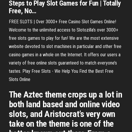
Steps to
Play
Slot
Games
for
Fun
| Totally
Free, No…
FREE SLOTS | Over 3000+ Free Casino Slot Games Online!
Welcome to the unlimited access to Slotozilla’s over 3000+
free slots games to play for fun! We are the most extensive
website devoted to slot machines in particular and other free
casino games in a whole on the Internet. It offers our users a
variety of free online slots guaranteed to match everyone’s
tastes. Play Free Slots - We Help You Find the Best Free
Slots Online
The Aztec theme crops up a lot in
both land based and online video
slots, and Aristocrat’s very own
take on the theme is one of the