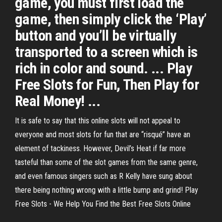
game, you must first load the
game, then simply click the ‘Play’
button and you’ll be virtually
transported to a screen which is
rich in color and sound. ... Play
Free Slots for Fun, Then Play for
Real Money! ...
It is safe to say that this online slots will not appeal to
everyone and most slots for fun that are “risqué” have an
element of tackiness. However, Devil’s Heat if far more
tasteful than some of the slot games from the same genre,
and even famous singers such as R Kelly have sung about
there being nothing wrong with a little bump and grind! Play
Free Slots - We Help You Find the Best Free Slots Online