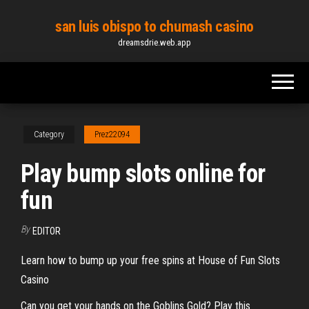
Skip
san luis obispo to chumash casino
to
dreamsdrie.web.app
the
content
Category
Prez22094
Play bump slots online for
fun
By
EDITOR
Learn how to bump up your free spins at House of Fun Slots
Casino
Can you get your hands on the Goblins Gold? Play this