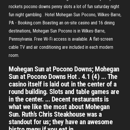
rockets pocono downs penny slots a lot of fun saturday night
fun night gambling . Hotel Mohegan Sun Pocono, Wilkes-Barre,
PA - Booking.com Boasting an on-site casino and 16 dining
destinations, Mohegan Sun Pocono is in Wilkes-Barre,
Pennsylvania. Free Wi-Fi access is available. A flat-screen
cable TV and air conditioning are included in each modern
room.
Mohegan Sun at Pocono Downs; Mohegan
Sun at Pocono Downs Hot . 4.1 (4) ... The
casino itself is laid out in the center of a
round building. Slots and table games are
in the center. ... Decent restaurants is
what we like the most about Mohegan
Sun. Ruth’s Chris Steakhouse was a
standout for us; they have an awesome
bistro menu if you eat in ...