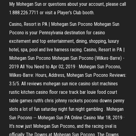
My Mohegan Sun or questions about your account, please call
1.888.226.7711 or visit a Player's Club booth.
Casino, Resort in PA | Mohegan Sun Pocono Mohegan Sun
Pocono is your Pennsylvania destination for casino
excitement and top entertainment, dining, shopping, luxury
hotel, spa, pool and live harness racing. Casino, Resort in PA |
Mohegan Sun Pocono Mohegan Sun Pocono (Wilkes-Barre) -
2019 All You Need to Apr 02, 2019 · Mohegan Sun Pocono,
Wilkes-Barre: Hours, Address, Mohegan Sun Pocono Reviews:
3.5/5. All reviews mohegan sun nice casino slot machines
rustic kitchen casino floor race track bar louie food court
table games ruth's chris johnny rockets pocono downs penny
slots a lot of fun saturday night fun night gambling . Mohegan
Sun Pocono -- Mohegan Sun PA Online Casino Mar 18, 2019 ·
It’s now just Mohegan Sun Pocono, and the racing oval is
officially The Downs at Mohegan Sun Pocono. The Downs