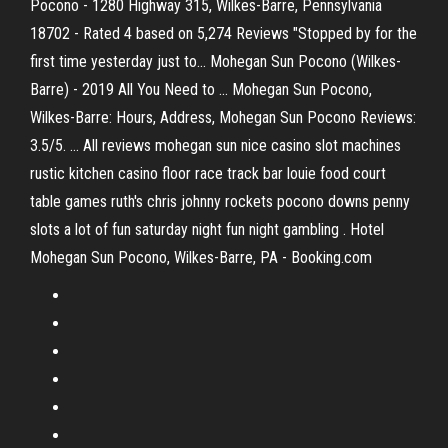
Pocono - 1280 Highway 315, Wilkes-Barre, Pennsylvania
18702 - Rated 4 based on 5,274 Reviews "Stopped by for the
first time yesterday just to... Mohegan Sun Pocono (Wilkes-
Barre) - 2019 All You Need to ... Mohegan Sun Pocono,
Wilkes-Barre: Hours, Address, Mohegan Sun Pocono Reviews:
3.5/5. ... All reviews mohegan sun nice casino slot machines
rustic kitchen casino floor race track bar louie food court
table games ruth's chris johnny rockets pocono downs penny
slots a lot of fun saturday night fun night gambling . Hotel
Mohegan Sun Pocono, Wilkes-Barre, PA - Booking.com