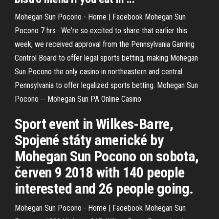
Mohegan Sun Pocono - Home | Facebook Mohegan Sun
Pocono 7 hrs · We're so excited to share that earlier this
week, we received approval from the Pennsylvania Gaming
Control Board to offer legal sports betting, making Mohegan
Sun Pocono the only casino in northeastern and central
Pennsylvania to offer legalized sports betting. Mohegan Sun
Pocono -- Mohegan Sun PA Online Casino
Sport event in Wilkes-Barre,
Spojené státy americké by
Mohegan Sun Pocono on sobota,
červen 9 2018 with 140 people
interested and 26 people going.
Mohegan Sun Pocono - Home | Facebook Mohegan Sun