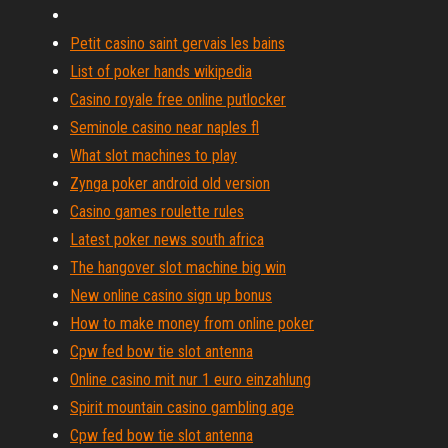
Petit casino saint gervais les bains
List of poker hands wikipedia
Casino royale free online putlocker
Seminole casino near naples fl
What slot machines to play
Zynga poker android old version
Casino games roulette rules
Latest poker news south africa
The hangover slot machine big win
New online casino sign up bonus
How to make money from online poker
Cpw fed bow tie slot antenna
Online casino mit nur 1 euro einzahlung
Spirit mountain casino gambling age
Cpw fed bow tie slot antenna