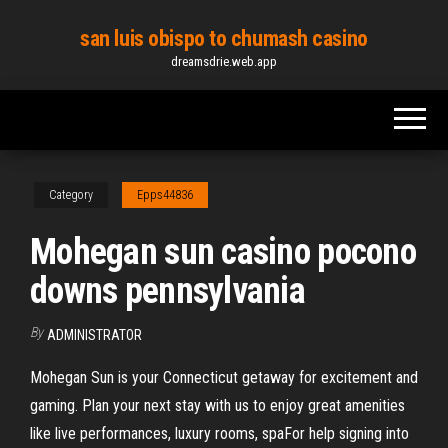
Skip
san luis obispo to chumash casino
to
dreamsdrie.web.app
the
content
Category
Epps44836
Mohegan sun casino pocono
downs pennsylvania
By
ADMINISTRATOR
Mohegan Sun is your Connecticut getaway for excitement and
gaming. Plan your next stay with us to enjoy great amenities
like live performances, luxury rooms, spaFor help signing into