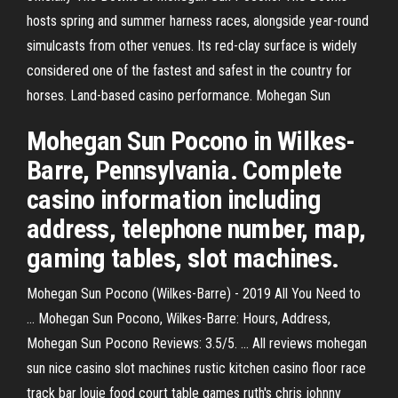
hosts spring and summer harness races, alongside year-round
simulcasts from other venues. Its red-clay surface is widely
considered one of the fastest and safest in the country for
horses. Land-based casino performance. Mohegan Sun
Mohegan Sun Pocono in Wilkes-
Barre, Pennsylvania. Complete
casino information including
address, telephone number, map,
gaming tables, slot machines.
Mohegan Sun Pocono (Wilkes-Barre) - 2019 All You Need to
... Mohegan Sun Pocono, Wilkes-Barre: Hours, Address,
Mohegan Sun Pocono Reviews: 3.5/5. ... All reviews mohegan
sun nice casino slot machines rustic kitchen casino floor race
track bar louie food court table games ruth's chris johnny